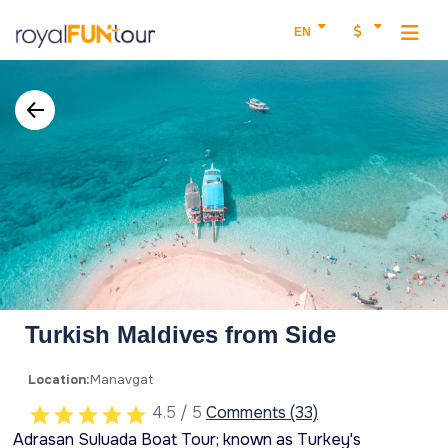
EN
Turkish Maldives from Side
Location:
Manavgat
4.5 / 5
Comments (33)
Adrasan Suluada Boat Tour; known as Turkey's