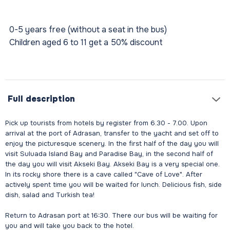
0-5 years free (without a seat in the bus)
Children aged 6 to 11 get a 50% discount
Full description
Pick up tourists from hotels by register from 6.30 - 7.00. Upon
arrival at the port of Adrasan, transfer to the yacht and set off to
enjoy the picturesque scenery. In the first half of the day you will
visit Suluada Island Bay and Paradise Bay, in the second half of
the day you will visit Akseki Bay. Akseki Bay is a very special one.
In its rocky shore there is a cave called "Cave of Love". After
actively spent time you will be waited for lunch. Delicious fish, side
dish, salad and Turkish tea!
Return to Adrasan port at 16:30. There our bus will be waiting for