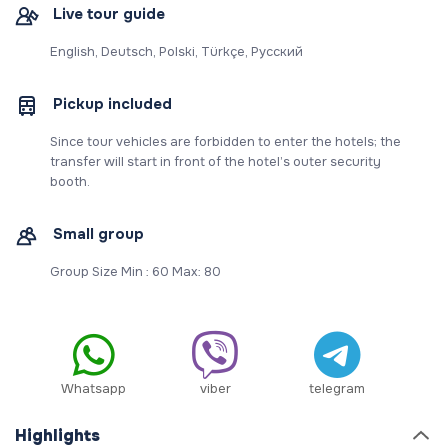
Live tour guide
English, Deutsch, Polski, Türkçe, Русский
Pickup included
Since tour vehicles are forbidden to enter the hotels; the
transfer will start in front of the hotel’s outer security
booth.
Small group
Group Size Min : 60 Max: 80
Whatsapp
viber
telegram
Highlights