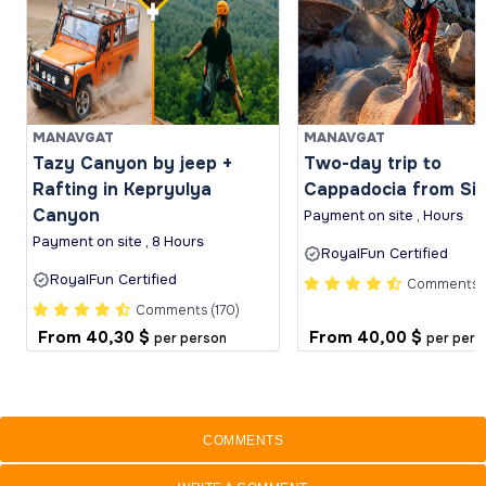
MANAVGAT
MANAVGAT
Tazy Canyon by jeep +
Two-day trip to
Rafting in Kepryulya
Cappadocia from Si
Canyon
Payment on site , Hours
Payment on site , 8 Hours
RoyalFun Certified
RoyalFun Certified
Comments (
Comments (170)
From
40,30 $
From
40,00 $
per person
per pers
COMMENTS