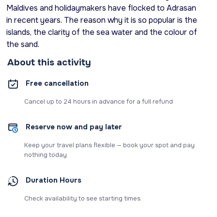
Maldives and holidaymakers have flocked to Adrasan
in recent years. The reason why it is so popular is the
islands, the clarity of the sea water and the colour of
the sand.
About this activity
Free cancellation
Cancel up to 24 hours in advance for a full refund
Reserve now and pay later
Keep your travel plans flexible — book your spot and pay
nothing today
Duration Hours
Check availability to see starting times.