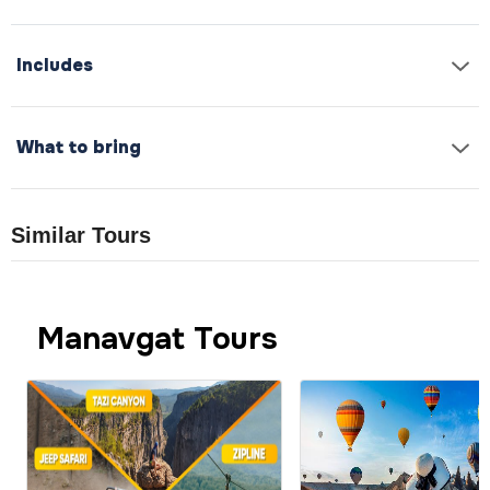
Includes
What to bring
Similar Tours
Manavgat Tours