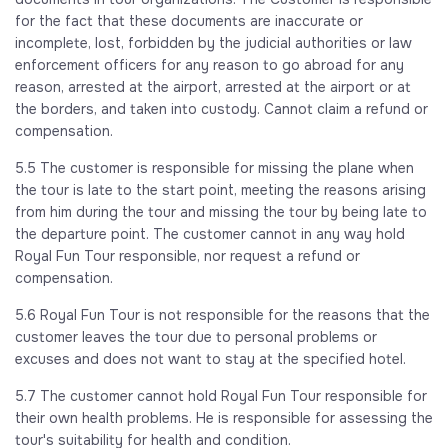
for the fact that these documents are inaccurate or
incomplete, lost, forbidden by the judicial authorities or law
enforcement officers for any reason to go abroad for any
reason, arrested at the airport, arrested at the airport or at
the borders, and taken into custody. Cannot claim a refund or
compensation.
5.5 The customer is responsible for missing the plane when
the tour is late to the start point, meeting the reasons arising
from him during the tour and missing the tour by being late to
the departure point. The customer cannot in any way hold
Royal Fun Tour responsible, nor request a refund or
compensation.
5.6 Royal Fun Tour is not responsible for the reasons that the
customer leaves the tour due to personal problems or
excuses and does not want to stay at the specified hotel.
5.7 The customer cannot hold Royal Fun Tour responsible for
their own health problems. He is responsible for assessing the
tour's suitability for health and condition.