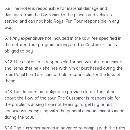
5.8 The Hotel is responsible for material damage and
damages from the Customer to the places and vehicles
served, and can not hold Royal Fun Tour responsible in any
way.
5.11 Any expenditure not included in the tour fee specified in
the detailed tour program belongs to the Customer and is
obliged to pay.
5.12 The customer is responsible for any valuable documents
and items that he / she has with him or purchased during the
tour. Royal Fun Tour cannot hold responsible for the loss of
these.
5.13 Tour leaders are obliged to provide clear information
about the flow of the tour. The Customer is responsible for
the problems arising from not hearing, forgetting or not
consciously complying with the general announcements made
during the tour.
5.14 The customer agrees in advance to comply with the rules