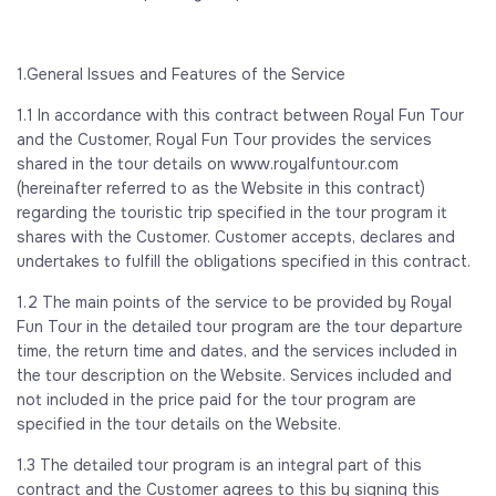
1.General Issues and Features of the Service
1.1 In accordance with this contract between Royal Fun Tour
and the Customer, Royal Fun Tour provides the services
shared in the tour details on www.royalfuntour.com
(hereinafter referred to as the Website in this contract)
regarding the touristic trip specified in the tour program it
shares with the Customer. Customer accepts, declares and
undertakes to fulfill the obligations specified in this contract.
1.2 The main points of the service to be provided by Royal
Fun Tour in the detailed tour program are the tour departure
time, the return time and dates, and the services included in
the tour description on the Website. Services included and
not included in the price paid for the tour program are
specified in the tour details on the Website.
1.3 The detailed tour program is an integral part of this
contract and the Customer agrees to this by signing this