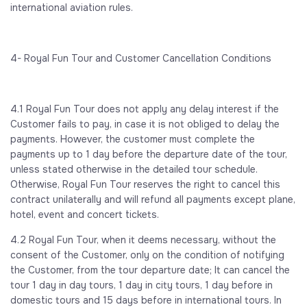
international aviation rules.
4- Royal Fun Tour and Customer Cancellation Conditions
4.1 Royal Fun Tour does not apply any delay interest if the
Customer fails to pay, in case it is not obliged to delay the
payments. However, the customer must complete the
payments up to 1 day before the departure date of the tour,
unless stated otherwise in the detailed tour schedule.
Otherwise, Royal Fun Tour reserves the right to cancel this
contract unilaterally and will refund all payments except plane,
hotel, event and concert tickets.
4.2 Royal Fun Tour, when it deems necessary, without the
consent of the Customer, only on the condition of notifying
the Customer, from the tour departure date; It can cancel the
tour 1 day in day tours, 1 day in city tours, 1 day before in
domestic tours and 15 days before in international tours. In