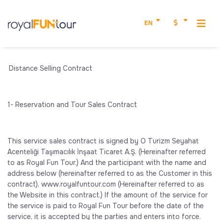
EN
Distance Selling Contract
1- Reservation and Tour Sales Contract
This service sales contract is signed by O Turizm Seyahat
Acenteliği Taşımacılık İnşaat Ticaret A.Ş. (Hereinafter referred
to as Royal Fun Tour.) And the participant with the name and
address below (hereinafter referred to as the Customer in this
contract), www.royalfuntour.com (Hereinafter referred to as
the Website in this contract.) If the amount of the service for
the service is paid to Royal Fun Tour before the date of the
service, it is accepted by the parties and enters into force.