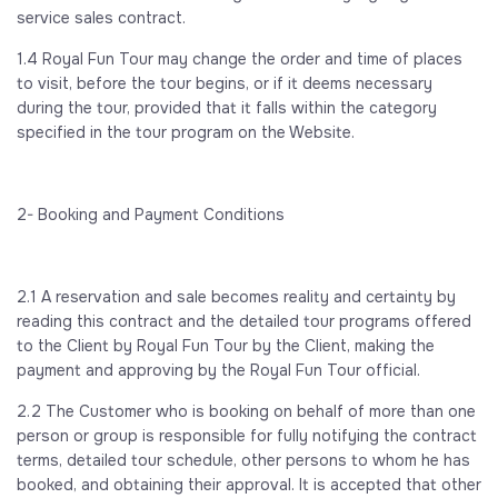
service sales contract.
1.4 Royal Fun Tour may change the order and time of places
to visit, before the tour begins, or if it deems necessary
during the tour, provided that it falls within the category
specified in the tour program on the Website.
2- Booking and Payment Conditions
2.1 A reservation and sale becomes reality and certainty by
reading this contract and the detailed tour programs offered
to the Client by Royal Fun Tour by the Client, making the
payment and approving by the Royal Fun Tour official.
2.2 The Customer who is booking on behalf of more than one
person or group is responsible for fully notifying the contract
terms, detailed tour schedule, other persons to whom he has
booked, and obtaining their approval. It is accepted that other