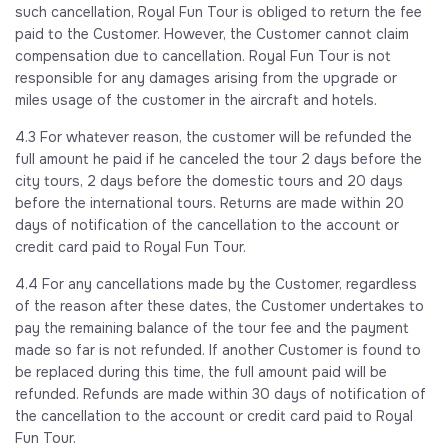
such cancellation, Royal Fun Tour is obliged to return the fee
paid to the Customer. However, the Customer cannot claim
compensation due to cancellation. Royal Fun Tour is not
responsible for any damages arising from the upgrade or
miles usage of the customer in the aircraft and hotels.
4.3 For whatever reason, the customer will be refunded the
full amount he paid if he canceled the tour 2 days before the
city tours, 2 days before the domestic tours and 20 days
before the international tours. Returns are made within 20
days of notification of the cancellation to the account or
credit card paid to Royal Fun Tour.
4.4 For any cancellations made by the Customer, regardless
of the reason after these dates, the Customer undertakes to
pay the remaining balance of the tour fee and the payment
made so far is not refunded. If another Customer is found to
be replaced during this time, the full amount paid will be
refunded. Refunds are made within 30 days of notification of
the cancellation to the account or credit card paid to Royal
Fun Tour.