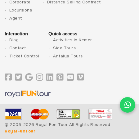
Corporate
Distance Selling Contract
Excursions
Agent
Interaction
Quick access
Blog
Activities in Kemer
Contact
Side Tours
Ticket Control
Antalya Tours
© 2005-2026 Royal Fun Tour All Rights Reserved.
RoyalFunTour