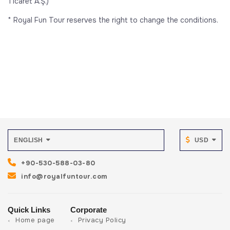
Ticaret A.Ş.)
* Royal Fun Tour reserves the right to change the conditions.
ENGLISH
USD
+90-530-588-03-80
info@royalfuntour.com
Quick Links
Corporate
Home page
Privacy Policy