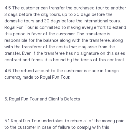
4.5 The customer can transfer the purchased tour to another
3 days before the city tours, up to 20 days before the
domestic tours and 30 days before the international tours.
Royal Fun Tour is committed to making every effort to extend
this period in favor of the customer. The transferee is
responsible for the balance along with the transferee, along
with the transferor of the costs that may arise from the
transfer. Even if the transferee has no signature on this sales
contract and forms, it is bound by the terms of this contract.
4.6 The refund amount to the customer is made in foreign
currency made to Royal Fun Tour.
5. Royal Fun Tour and Client's Defects
5.1 Royal Fun Tour undertakes to return all of the money paid
to the customer in case of failure to comply with this