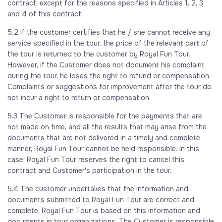
contract, except for the reasons specified in Articles 1, 2, 3
and 4 of this contract.
5.2 If the customer certifies that he / she cannot receive any
service specified in the tour, the price of the relevant part of
the tour is returned to the customer by Royal Fun Tour.
However, if the Customer does not document his complaint
during the tour, he loses the right to refund or compensation.
Complaints or suggestions for improvement after the tour do
not incur a right to return or compensation.
5.3 The Customer is responsible for the payments that are
not made on time, and all the results that may arise from the
documents that are not delivered in a timely and complete
manner, Royal Fun Tour cannot be held responsible. In this
case, Royal Fun Tour reserves the right to cancel this
contract and Customer's participation in the tour.
5.4 The customer undertakes that the information and
documents submitted to Royal Fun Tour are correct and
complete. Royal Fun Tour is based on this information and
documents in tour organizations. The Customer is responsible