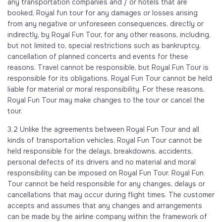
any transportation companies and / or hotels that are
booked, Royal fun tour for any damages or losses arising
from any negative or unforeseen consequences, directly or
indirectly, by Royal Fun Tour, for any other reasons, including,
but not limited to, special restrictions such as bankruptcy,
cancellation of planned concerts and events for these
reasons. Travel cannot be responsible, but Royal Fun Tour is
responsible for its obligations. Royal Fun Tour cannot be held
liable for material or moral responsibility. For these reasons,
Royal Fun Tour may make changes to the tour or cancel the
tour.
3.2 Unlike the agreements between Royal Fun Tour and all
kinds of transportation vehicles, Royal Fun Tour cannot be
held responsible for the delays, breakdowns, accidents,
personal defects of its drivers and no material and moral
responsibility can be imposed on Royal Fun Tour. Royal Fun
Tour cannot be held responsible for any changes, delays or
cancellations that may occur during flight times. The customer
accepts and assumes that any changes and arrangements
can be made by the airline company within the framework of