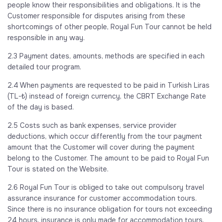
people know their responsibilities and obligations. It is the
Customer responsible for disputes arising from these
shortcomings of other people, Royal Fun Tour cannot be held
responsible in any way.
2.3 Payment dates, amounts, methods are specified in each
detailed tour program.
2.4 When payments are requested to be paid in Turkish Liras
(TL-₺) instead of foreign currency, the CBRT Exchange Rate
of the day is based.
2.5 Costs such as bank expenses, service provider
deductions, which occur differently from the tour payment
amount that the Customer will cover during the payment
belong to the Customer. The amount to be paid to Royal Fun
Tour is stated on the Website.
2.6 Royal Fun Tour is obliged to take out compulsory travel
assurance insurance for customer accommodation tours.
Since there is no insurance obligation for tours not exceeding
24 hours, insurance is only made for accommodation tours.