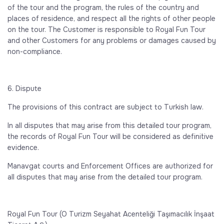
of the tour and the program, the rules of the country and
places of residence, and respect all the rights of other people
on the tour. The Customer is responsible to Royal Fun Tour
and other Customers for any problems or damages caused by
non-compliance.
6. Dispute
The provisions of this contract are subject to Turkish law.
In all disputes that may arise from this detailed tour program,
the records of Royal Fun Tour will be considered as definitive
evidence.
Manavgat courts and Enforcement Offices are authorized for
all disputes that may arise from the detailed tour program.
Royal Fun Tour (O Turizm Seyahat Acenteliği Taşımacılık İnşaat