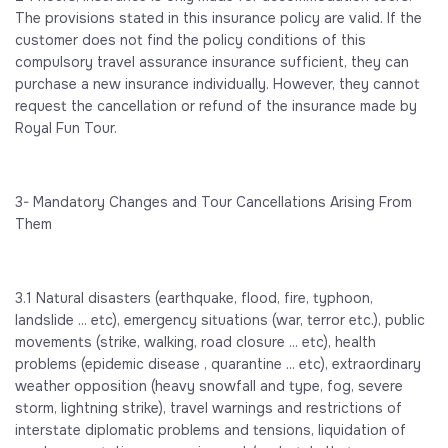
The provisions stated in this insurance policy are valid. If the
customer does not find the policy conditions of this
compulsory travel assurance insurance sufficient, they can
purchase a new insurance individually. However, they cannot
request the cancellation or refund of the insurance made by
Royal Fun Tour.
3- Mandatory Changes and Tour Cancellations Arising From
Them
3.1 Natural disasters (earthquake, flood, fire, typhoon,
landslide ... etc), emergency situations (war, terror etc.), public
movements (strike, walking, road closure ... etc), health
problems (epidemic disease , quarantine ... etc), extraordinary
weather opposition (heavy snowfall and type, fog, severe
storm, lightning strike), travel warnings and restrictions of
interstate diplomatic problems and tensions, liquidation of