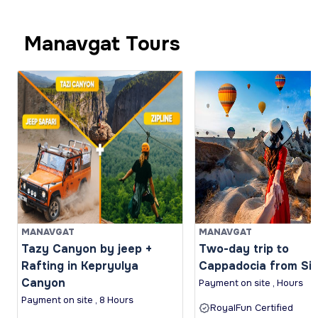
Manavgat Tours
MANAVGAT
MANAVGAT
Tazy Canyon by jeep +
Two-day trip to
Rafting in Kepryulya
Cappadocia from Si
Canyon
Payment on site , Hours
Payment on site , 8 Hours
RoyalFun Certified