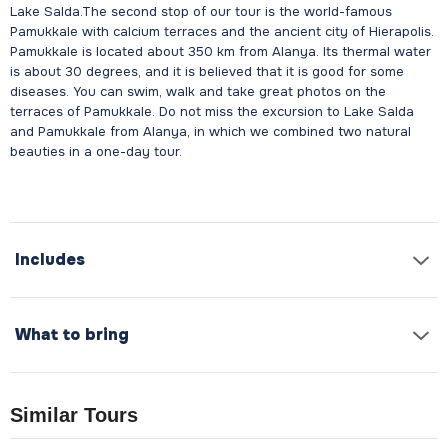
Lake Salda.The second stop of our tour is the world-famous
Pamukkale with calcium terraces and the ancient city of Hierapolis.
Pamukkale is located about 350 km from Alanya. Its thermal water
is about 30 degrees, and it is believed that it is good for some
diseases. You can swim, walk and take great photos on the
terraces of Pamukkale. Do not miss the excursion to Lake Salda
and Pamukkale from Alanya, in which we combined two natural
beauties in a one-day tour.
Includes
What to bring
Similar Tours