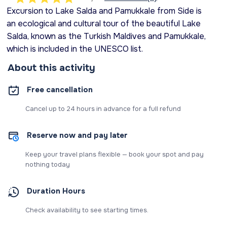
Excursion to Lake Salda and Pamukkale from Side is
an ecological and cultural tour of the beautiful Lake
Salda, known as the Turkish Maldives and Pamukkale,
which is included in the UNESCO list.
About this activity
Free cancellation
Cancel up to 24 hours in advance for a full refund
Reserve now and pay later
Keep your travel plans flexible — book your spot and pay
nothing today
Duration Hours
Check availability to see starting times.