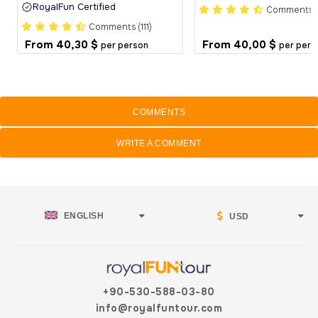
RoyalFun Certified
Comments (
Comments (111)
From
40,30 $
From
40,00 $
per person
per pers
COMMENTS
WRITE A COMMENT
ENGLISH
USD
+90-530-588-03-80
info@royalfuntour.com