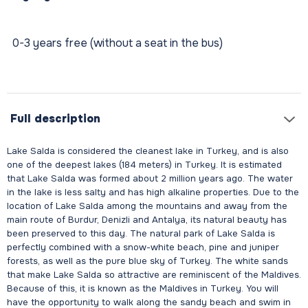
0-3 years free (without a seat in the bus)
Full description
Lake Salda is considered the cleanest lake in Turkey, and is also
one of the deepest lakes (184 meters) in Turkey. It is estimated
that Lake Salda was formed about 2 million years ago. The water
in the lake is less salty and has high alkaline properties. Due to the
location of Lake Salda among the mountains and away from the
main route of Burdur, Denizli and Antalya, its natural beauty has
been preserved to this day. The natural park of Lake Salda is
perfectly combined with a snow-white beach, pine and juniper
forests, as well as the pure blue sky of Turkey. The white sands
that make Lake Salda so attractive are reminiscent of the Maldives.
Because of this, it is known as the Maldives in Turkey. You will
have the opportunity to walk along the sandy beach and swim in