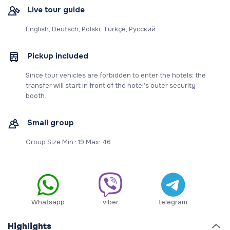
Live tour guide
English, Deutsch, Polski, Türkçe, Русский
Pickup included
Since tour vehicles are forbidden to enter the hotels; the
transfer will start in front of the hotel’s outer security
booth.
Small group
Group Size Min : 19 Max: 46
Whatsapp
viber
telegram
Highlights