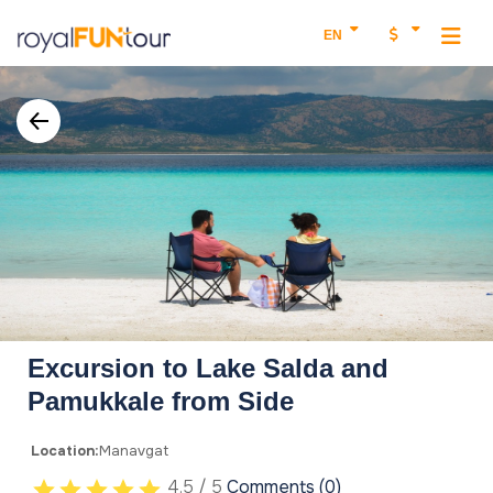
EN
Excursion to Lake Salda and
Pamukkale from Side
Location:
Manavgat
4.5 / 5
Comments (0)