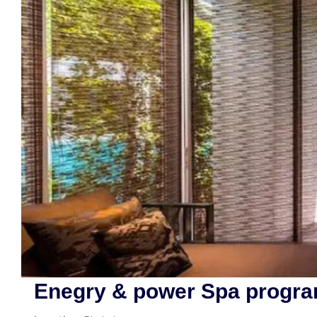
Enegry & power Spa progra