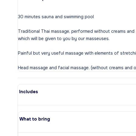
30 minutes sauna and swimming pool
Traditional Thai massage, performed without creams and oi
which will be given to you by our masseuses.
Painful but very useful massage with elements of stretch
Includes
What to bring