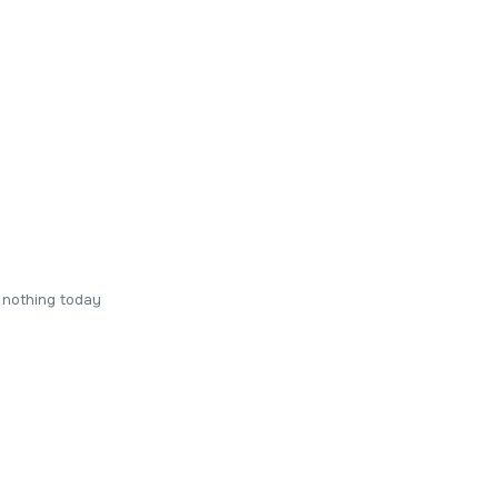
 nothing today