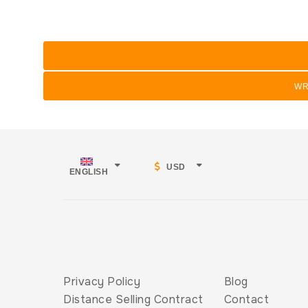
WR
USD
ENGLISH
Privacy Policy
Blog
Distance Selling Contract
Contact