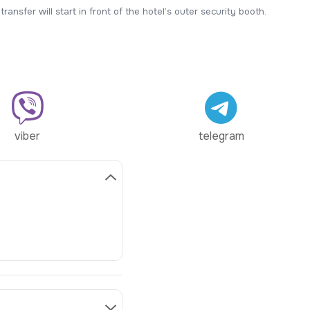
ransfer will start in front of the hotel’s outer security booth.
viber
telegram