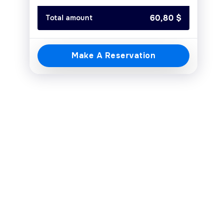
Today
Clear
Close
60,80
$
Total amount
Make A Reservation