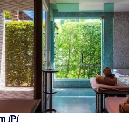
m /P/