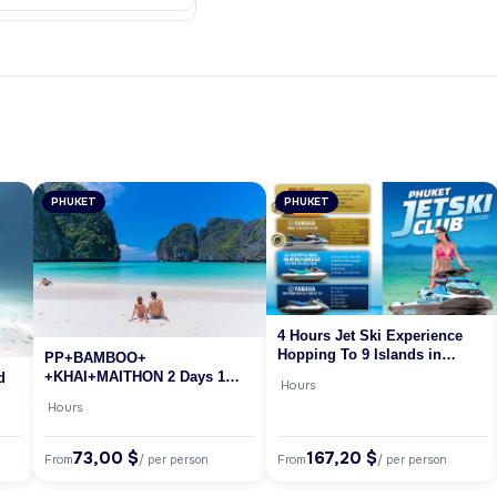
PHUKET
PHUKET
4 Hours Jet Ski Experience
Hopping To 9 Islands in
PP+BAMBOO+
Phuket
+KHAI+MAITHON 2 Days 1
d
Hours
Night (BY SPEED BOAT) /A/
Hours
73,00 $
167,20 $
From
From
/ per person
/ per person