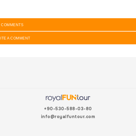
COMMENTS
ITE A COMMENT
+90-530-588-03-80
info@royalfuntour.com