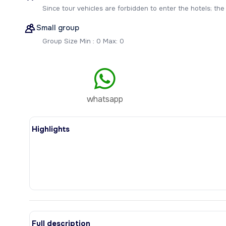
Since tour vehicles are forbidden to enter the hotels; the t
Small group
Group Size Min : 0 Max: 0
whatsapp
Highlights
Full description