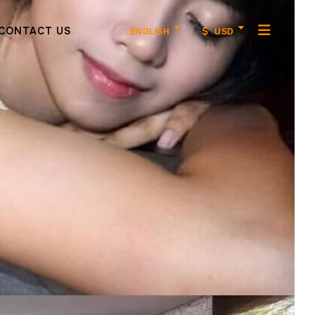
CONTACT US
ENGLISH
USD