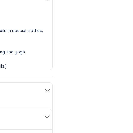
ls in special clothes,
ing and yoga.