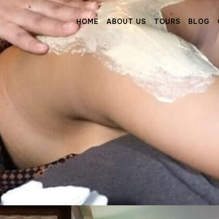
HOME
ABOUT US
TOURS
BLOG