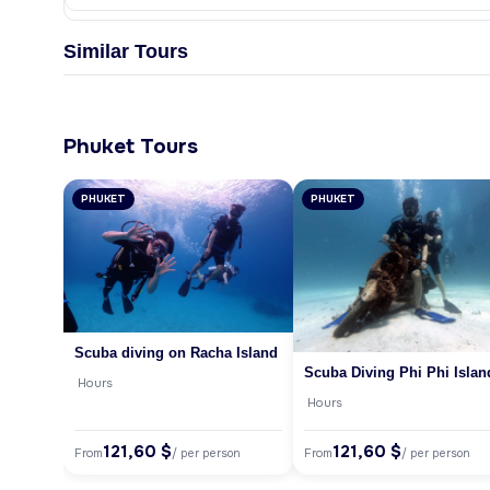
Similar Tours
Phuket Tours
PHUKET
PHUKET
Scuba diving on Racha Island
Scuba Diving Phi Phi Islan
Hours
Hours
121,60 $
121,60 $
From
From
/ per person
/ per person