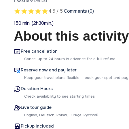
Location:
Phuket
4.5 / 5
Comments (0)
150 min. (2h30min.)
About this activity
Free cancellation
Cancel up to 24 hours in advance for a full refund
Reserve now and pay later
Keep your travel plans flexible — book your spot and pay
Duration Hours
Check availability to see starting times.
Live tour guide
English, Deutsch, Polski, Türkçe, Русский
Pickup included