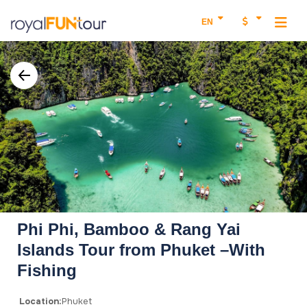
EN
Phi Phi, Bamboo & Rang Yai
Islands Tour from Phuket –With
Fishing
Location:
Phuket