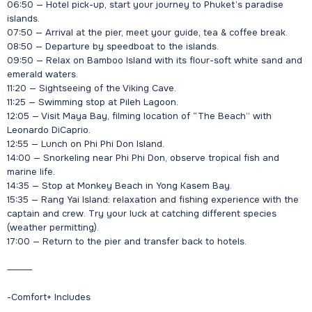
06:50 — Hotel pick-up, start your journey to Phuket’s paradise
islands.
07:50 — Arrival at the pier, meet your guide, tea & coffee break.
08:50 — Departure by speedboat to the islands.
09:50 — Relax on Bamboo Island with its flour-soft white sand and
emerald waters.
11:20 — Sightseeing of the Viking Cave.
11:25 — Swimming stop at Pileh Lagoon.
12:05 — Visit Maya Bay, filming location of “The Beach” with
Leonardo DiCaprio.
12:55 — Lunch on Phi Phi Don Island.
14:00 — Snorkeling near Phi Phi Don, observe tropical fish and
marine life.
14:35 — Stop at Monkey Beach in Yong Kasem Bay.
15:35 — Rang Yai Island: relaxation and fishing experience with the
captain and crew. Try your luck at catching different species
(weather permitting).
17:00 — Return to the pier and transfer back to hotels.
⸻
-Comfort+ Includes