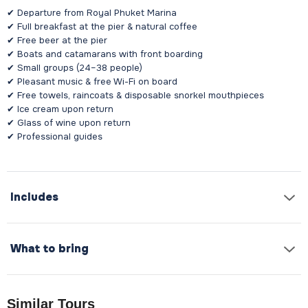
✔ Departure from Royal Phuket Marina
✔ Full breakfast at the pier & natural coffee
✔ Free beer at the pier
✔ Boats and catamarans with front boarding
✔ Small groups (24–38 people)
✔ Pleasant music & free Wi-Fi on board
✔ Free towels, raincoats & disposable snorkel mouthpieces
✔ Ice cream upon return
✔ Glass of wine upon return
✔ Professional guides
Includes
What to bring
Similar Tours