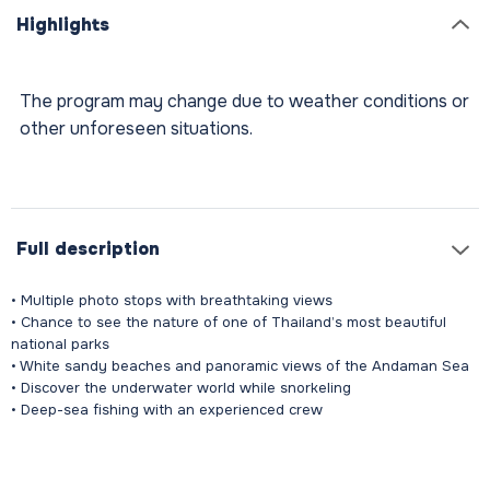
Highlights
The program may change due to weather conditions or
other unforeseen situations.
Full description
• Multiple photo stops with breathtaking views
• Chance to see the nature of one of Thailand’s most beautiful
national parks
• White sandy beaches and panoramic views of the Andaman Sea
• Discover the underwater world while snorkeling
• Deep-sea fishing with an experienced crew