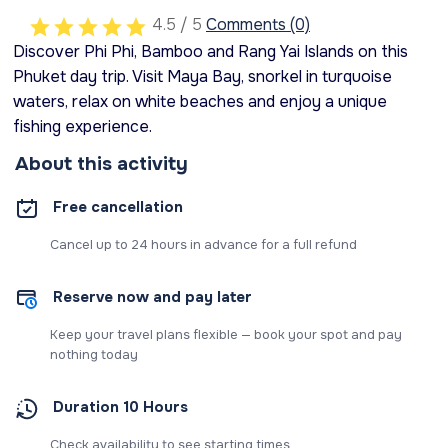
4.5 / 5
Comments (0)
Discover Phi Phi, Bamboo and Rang Yai Islands on this
Phuket day trip. Visit Maya Bay, snorkel in turquoise
waters, relax on white beaches and enjoy a unique
fishing experience.
About this activity
Free cancellation
Cancel up to 24 hours in advance for a full refund
Reserve now and pay later
Keep your travel plans flexible — book your spot and pay
nothing today
Duration 10 Hours
Check availability to see starting times.