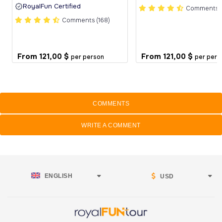
RoyalFun Certified
Comments (
Comments (168)
From
121,00 $
From
121,00 $
per person
per pers
COMMENTS
WRITE A COMMENT
ENGLISH
USD