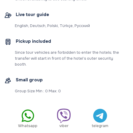
Live tour guide
English, Deutsch, Polski, Türkçe, Русский
Pickup included
Since tour vehicles are forbidden to enter the hotels; the
transfer will start in front of the hotel’s outer security
booth.
Small group
Group Size Min : 0 Max: 0
Whatsapp
viber
telegram