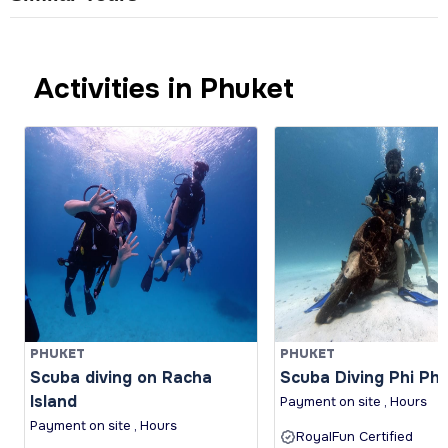
Activities in Phuket
PHUKET
PHUKET
Scuba diving on Racha
Scuba Diving Phi Phi 
Island
Payment on site , Hours
Payment on site , Hours
RoyalFun Certified