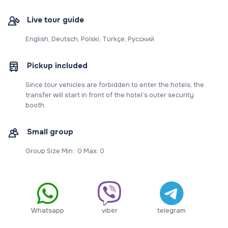
Live tour guide
English, Deutsch, Polski, Türkçe, Русский
Pickup included
Since tour vehicles are forbidden to enter the hotels; the
transfer will start in front of the hotel’s outer security
booth.
Small group
Group Size Min : 0 Max: 0
Whatsapp
viber
telegram