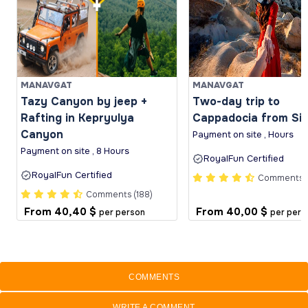
MANAVGAT
MANAVGAT
Tazy Canyon by jeep +
Two-day trip to
Rafting in Kepryulya
Cappadocia from Si
Canyon
Payment on site , Hours
Payment on site , 8 Hours
RoyalFun Certified
RoyalFun Certified
Comments (
Comments (188)
From
40,40 $
From
40,00 $
per person
per pers
COMMENTS
WRITE A COMMENT