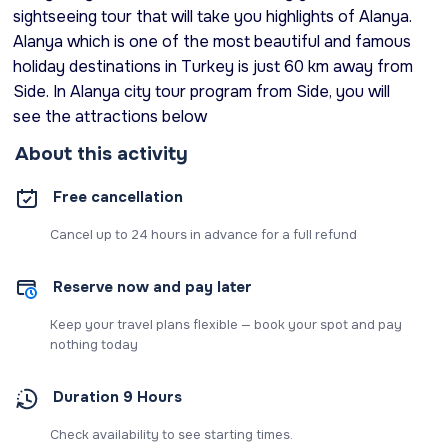
sightseeing tour that will take you highlights of Alanya.
Alanya which is one of the most beautiful and famous
holiday destinations in Turkey is just 60 km away from
Side. In Alanya city tour program from Side, you will
see the attractions below
About this activity
Free cancellation
Cancel up to 24 hours in advance for a full refund
Reserve now and pay later
Keep your travel plans flexible — book your spot and pay
nothing today
Duration 9 Hours
Check availability to see starting times.