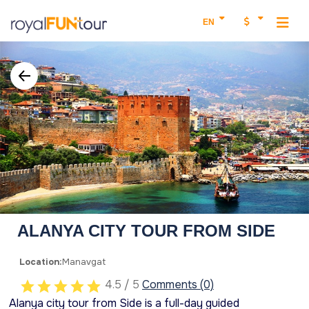
EN
ALANYA CITY TOUR FROM SIDE
Location:
Manavgat
4.5 / 5
Comments (0)
Alanya city tour from Side is a full-day guided