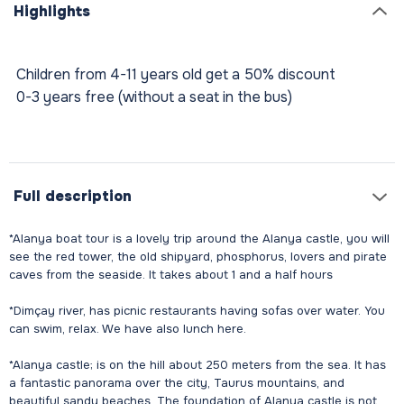
Highlights
Children from 4-11 years old get a 50% discount
0-3 years free (without a seat in the bus)
Full description
*Alanya boat tour is a lovely trip around the Alanya castle, you will
see the red tower, the old shipyard, phosphorus, lovers and pirate
caves from the seaside. It takes about 1 and a half hours
*Dimçay river, has picnic restaurants having sofas over water. You
can swim, relax. We have also lunch here.
*Alanya castle; is on the hill about 250 meters from the sea. It has
a fantastic panorama over the city, Taurus mountains, and
beautiful sandy beaches. The foundation of Alanya castle is not