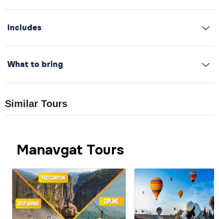
Includes
What to bring
Similar Tours
Manavgat Tours