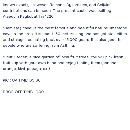
known exactly. However, Romans, Byzantines, and Seljuks'
contributions can be seen. The present castle was built by
Alaeddin Keykubat 1 in 1220.
*Damlataş cave; is the most famous and beautiful natural limestone
cave in the area. It is about 150 meters long and has got stalactites
and stalagmites dating back over 15,000 years. It is also good for
people who are suffering from Asthma.
*Fruit Garden; a nice garden of local fruit trees. You will pick fresh
fruits up with your own hand and enjoy tasting them (bananas,
orange, kiwi, papaya, ext)
PICK UP TIME: 09:00
DROP OFF TIME: 18:00