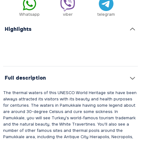
Whatsapp
viber
telegram
Highlights
Full description
The thermal waters of this UNESCO World Heritage site have been
always attracted its visitors with its beauty and health purposes
for centuries. The waters in Pamukkale having some legend about
are around 30-degree Celsius and cure some sickness. In
Pamukkale, you will see Turkey's world-famous tourism trademark
and the natural beauty, the White Travertines. You'll also see a
number of other famous sites and thermal pools around the
Pamukkale area, including the Antique City Hierapolis, Necropolis,