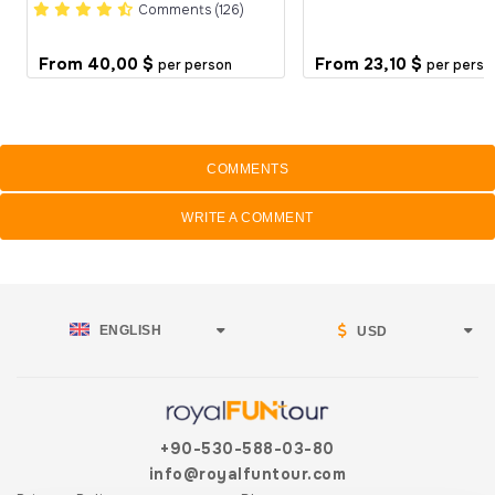
Comments (126)
From
40,00 $
From
23,10 $
per person
per perso
COMMENTS
WRITE A COMMENT
ENGLISH
USD
+90-530-588-03-80
info@royalfuntour.com