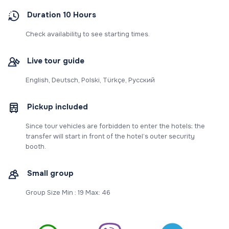
Duration 10 Hours
Check availability to see starting times.
Live tour guide
English, Deutsch, Polski, Türkçe, Русский
Pickup included
Since tour vehicles are forbidden to enter the hotels; the
transfer will start in front of the hotel’s outer security
booth.
Small group
Group Size Min : 19 Max: 46