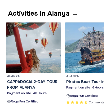
Activities in Alanya →
ALANYA
ALANYA
CAPPADOCIA 2-DAY TOUR
Pirates Boat Tour in
FROM ALANYA
Payment on site , 6 Hours
Payment on site , 48 Hours
RoyalFun Certified
RoyalFun Certified
Comments (