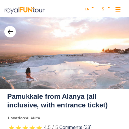
EN
Pamukkale from Alanya (all
inclusive, with entrance ticket)
Location:
ALANYA
4.5 / 5
Comments (33)