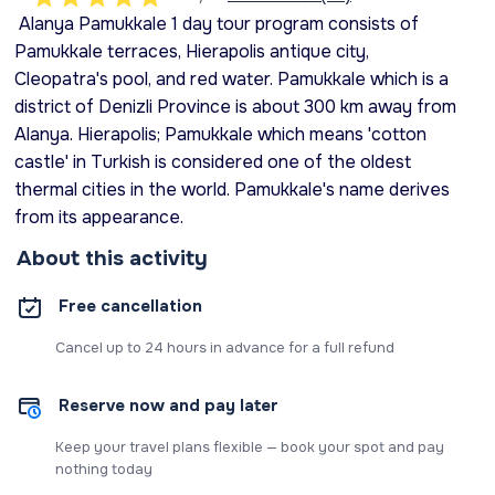
Alanya Pamukkale 1 day tour program consists of
Pamukkale terraces, Hierapolis antique city,
Cleopatra's pool, and red water. Pamukkale which is a
district of Denizli Province is about 300 km away from
Alanya. Hierapolis; Pamukkale which means 'cotton
castle' in Turkish is considered one of the oldest
thermal cities in the world. Pamukkale's name derives
from its appearance.
About this activity
Free cancellation
Cancel up to 24 hours in advance for a full refund
Reserve now and pay later
Keep your travel plans flexible — book your spot and pay
nothing today