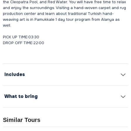
the Cleopatra Pool, and Red Water. You will have free time to relax
and enjoy the surroundings. Visiting a hand-woven carpet and rug
production center and learn about traditional Turkish hand-
weaving art is in Pamukkale 1 day tour program from Alanya as
well.
PICK UP TIME:03:30
DROP OFF TIME:22:00
Includes
What to bring
Similar Tours