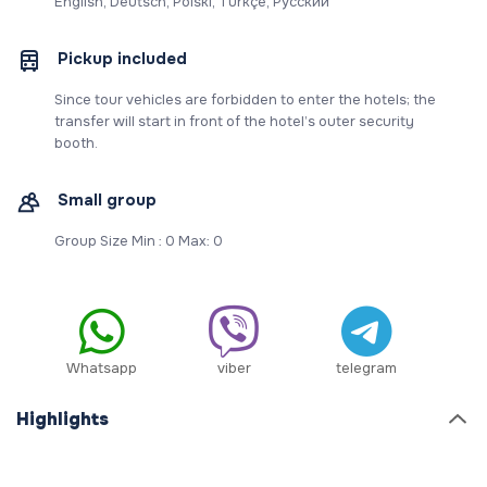
English, Deutsch, Polski, Türkçe, Русский
Pickup included
Since tour vehicles are forbidden to enter the hotels; the
transfer will start in front of the hotel’s outer security
booth.
Small group
Group Size Min : 0 Max: 0
Whatsapp
viber
telegram
Highlights