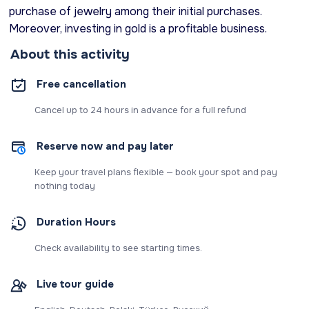
purchase of jewelry among their initial purchases.
Moreover, investing in gold is a profitable business.
About this activity
Free cancellation
Cancel up to 24 hours in advance for a full refund
Reserve now and pay later
Keep your travel plans flexible — book your spot and pay
nothing today
Duration Hours
Check availability to see starting times.
Live tour guide