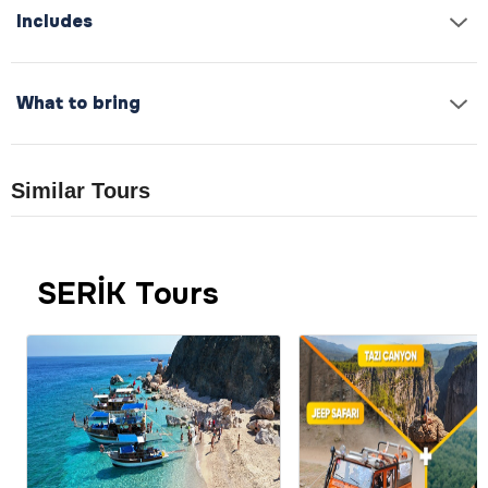
Includes
What to bring
Similar Tours
SERİK Tours