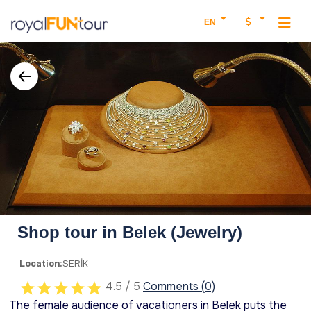
EN
Shop tour in Belek (Jewelry)
Location:
SERİK
4.5 / 5
Comments (0)
The female audience of vacationers in Belek puts the