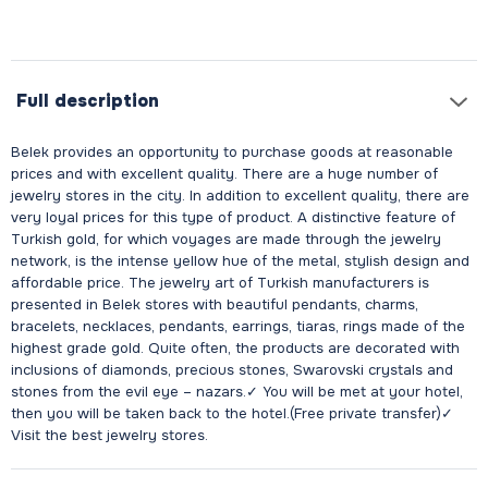
Full description
Belek provides an opportunity to purchase goods at reasonable
prices and with excellent quality. There are a huge number of
jewelry stores in the city. In addition to excellent quality, there are
very loyal prices for this type of product. A distinctive feature of
Turkish gold, for which voyages are made through the jewelry
network, is the intense yellow hue of the metal, stylish design and
affordable price. The jewelry art of Turkish manufacturers is
presented in Belek stores with beautiful pendants, charms,
bracelets, necklaces, pendants, earrings, tiaras, rings made of the
highest grade gold. Quite often, the products are decorated with
inclusions of diamonds, precious stones, Swarovski crystals and
stones from the evil eye – nazars.✓ You will be met at your hotel,
then you will be taken back to the hotel.(Free private transfer)✓