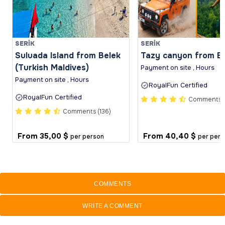
SERİK
SERİK
Suluada Island from Belek
Tazy canyon from B
(Turkish Maldives)
Payment on site , Hours
Payment on site , Hours
RoyalFun Certified
RoyalFun Certified
Comments (
Comments (136)
From
35,00 $
From
40,40 $
per person
per pers
COMMENTS
WRITE A COMMENT