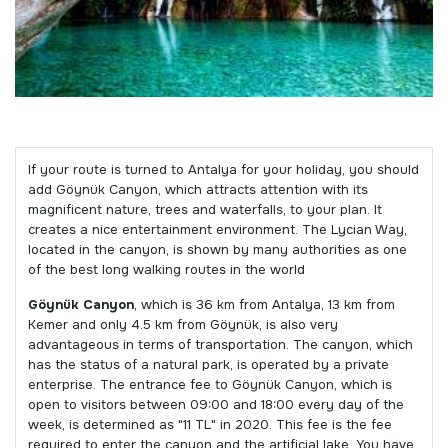
If your route is turned to Antalya for your holiday, you should
add Göynük Canyon, which attracts attention with its
magnificent nature, trees and waterfalls, to your plan. It
creates a nice entertainment environment. The Lycian Way,
located in the canyon, is shown by many authorities as one
of the best long walking routes in the world
Göynük Canyon
, which is 36 km from Antalya, 13 km from
Kemer and only 4.5 km from Göynük, is also very
advantageous in terms of transportation. The canyon, which
has the status of a natural park, is operated by a private
enterprise. The entrance fee to Göynük Canyon, which is
open to visitors between 09:00 and 18:00 every day of the
week, is determined as "11 TL" in 2020. This fee is the fee
required to enter the canyon and the artificial lake. You have