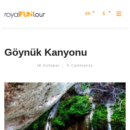
EN
Göynük Kanyonu
18 October
0 Comments