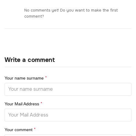
No comments yet! Do you want to make the first
comment?
Write a comment
*
Your name surname
*
Your Mail Address
*
Your comment