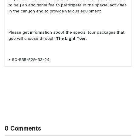
to pay an additional fee to participate in the special activities
in the canyon and to provide various equipment.
Please get information about the special tour packages that
you will choose through
The Light Tour.
+ 90-535-829-33-24
0 Comments