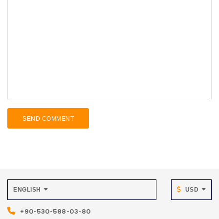
SEND COMMENT
ENGLISH
USD
+90-530-588-03-80