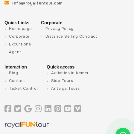
info@royalfuntour.com
Quick Links
Corporate
Home page
Privacy Policy
Corporate
Distance Selling Contract
Excursions
Agent
Interaction
Quick access
Blog
Activities in Kemer
Contact
Side Tours
Ticket Control
Antalya Tours